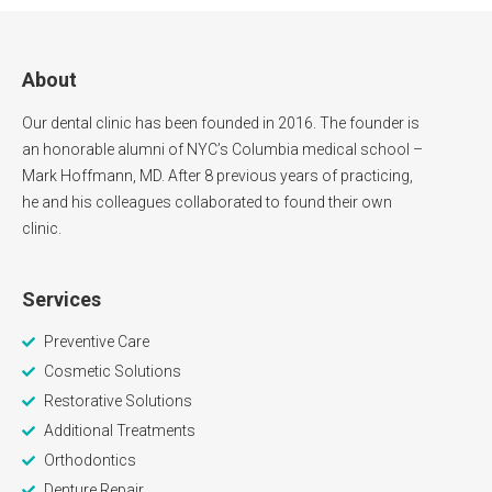
About
Our dental clinic has been founded in 2016. The founder is
an honorable alumni of NYC’s Columbia medical school –
Mark Hoffmann, MD. After 8 previous years of practicing,
he and his colleagues collaborated to found their own
clinic.
Services
Preventive Care
Cosmetic Solutions
Restorative Solutions
Additional Treatments
Orthodontics
Denture Repair