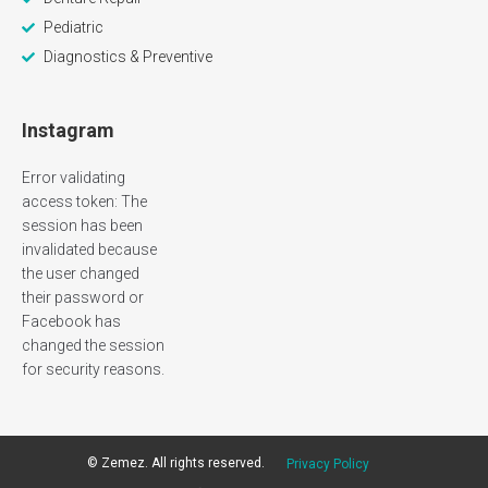
Pediatric
Diagnostics & Preventive
Instagram
Error validating
access token: The
session has been
invalidated because
the user changed
their password or
Facebook has
changed the session
for security reasons.
©
Zemez
. All rights reserved.
Privacy Policy